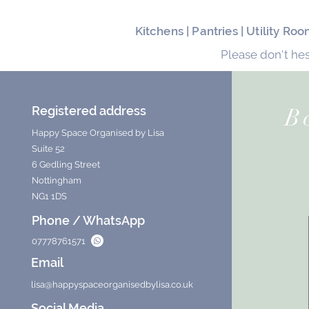
Kitchens | Pantries | Utility R
Please don't hes
Registered address
B
Happy Space Organised by Lisa
Suite 52
6 Gedling Street
Nottingham
NG1 1DS
Phone / WhatsApp
07778761571
Email
lisa@happyspaceorganisedbylisa.co.uk
Social Media