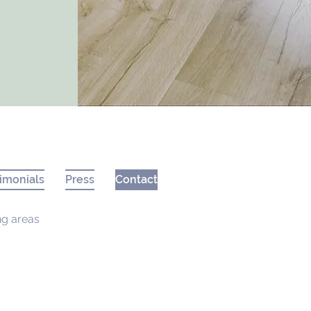
imonials
Press
Contact
ng areas