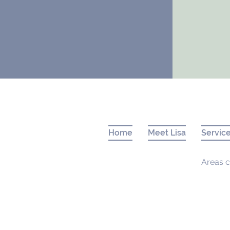
Home
Meet Lisa
Servic
Areas c