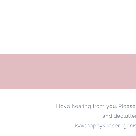
HAPPY SPACE
Ho
ORGANISED BY LISA
I love hearing from you. Pleas
and declutter
lisa@happyspaceorganis