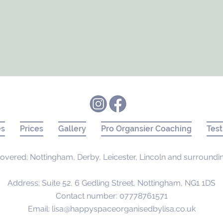
es
Prices
Gallery
Pro Organsier Coaching
Test
overed: Nottingham, Derby, Leicester, Lincoln and surroundi
Address: Suite 52, 6 Gedling Street, Nottingham, NG1 1DS
Contact number: 07778761571
Email:
lisa@happyspaceorganisedbylisa.co.uk