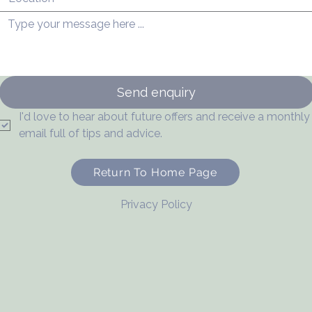
Send enquiry
I'd love to hear about future offers and receive a monthly 
email full of tips and advice.
Return To Home Page
Privacy Policy