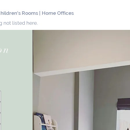
 Children's Rooms |
Home Offices
 not listed here.
on