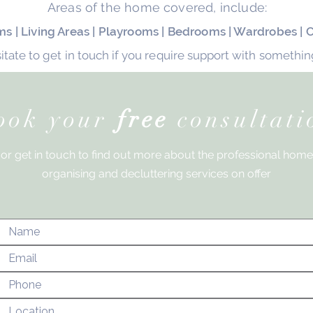
Areas of the home covered, include:
ooms | Living Areas | Playrooms | Bedrooms | Wardrobes |
itate to get in touch if you require support with something
ook your
free
consultati
or get in touch to find out more about the
professional home
organising and decluttering services on offer