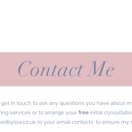
me
Meet Lisa
Services
Prices
Gallery
Pro Organsier
Contact Me
e get in touch to ask any questions you have about 
ing services or to arrange your
free
initial consultati
edbylisa.co.uk
to your email contacts, to ensure my 