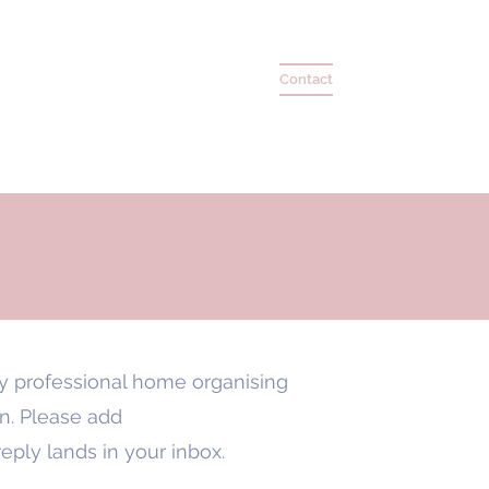
 Coaching
Testimonials
Press
Contact
my professional home organising
on. Please add
re
ply lands in your inbox.